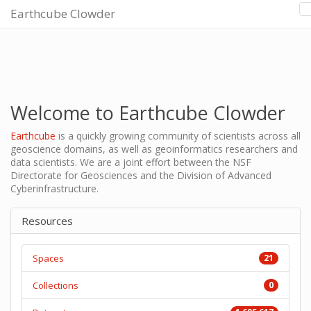
Earthcube Clowder
Welcome to Earthcube Clowder
Earthcube
is a quickly growing community of scientists across all
geoscience domains, as well as geoinformatics researchers and
data scientists. We are a joint effort between the NSF
Directorate for Geosciences and the Division of Advanced
Cyberinfrastructure.
Resources
Spaces
21
Collections
0