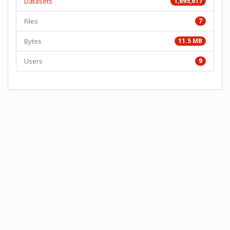
Datasets
1,695,617
Files
7
Bytes
11.5 MB
Users
9