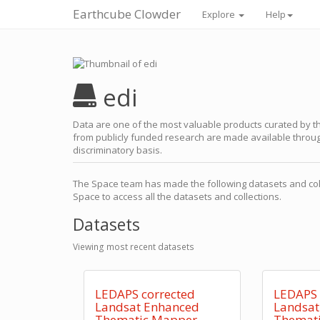
Earthcube Clowder
Explore
Help
edi
Data are one of the most valuable products curated by th
from publicly funded research are made available through
discriminatory basis.
The Space team has made the following datasets and coll
Space to access all the datasets and collections.
Datasets
Viewing most recent datasets
LEDAPS corrected
LEDAPS 
Landsat Enhanced
Landsat
Thematic Mapper
Themat