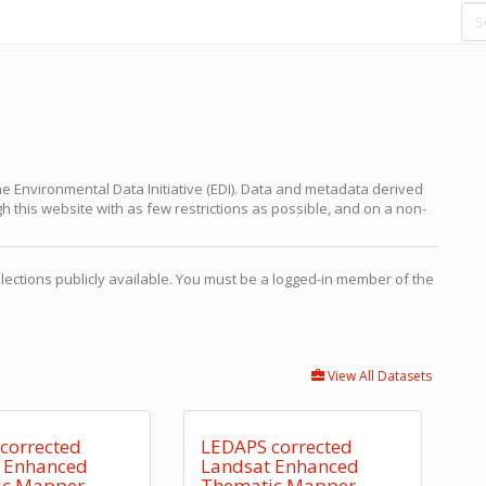
e Environmental Data Initiative (EDI). Data and metadata derived
 this website with as few restrictions as possible, and on a non-
ections publicly available. You must be a logged-in member of the
View All Datasets
corrected
LEDAPS corrected
 Enhanced
Landsat Enhanced
ic Mapper
Thematic Mapper