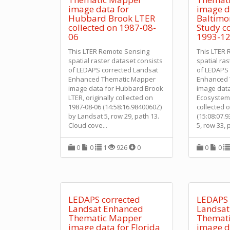
image data for
image d
Hubbard Brook LTER
Baltimo
collected on 1987-08-
Study co
06
1993-12
This LTER Remote Sensing
This LTER
spatial raster dataset consists
spatial ra
of LEDAPS corrected Landsat
of LEDAPS 
Enhanced Thematic Mapper
Enhanced 
image data for Hubbard Brook
image data
LTER, originally collected on
Ecosystem 
1987-08-06 (14:58:16.9840060Z)
collected 
by Landsat 5, row 29, path 13.
(15:08:07.
Cloud cove
...
5, row 33, 
0
0
1
926
0
0
0
LEDAPS corrected
LEDAPS 
Landsat Enhanced
Landsat
Thematic Mapper
Themat
image data for Florida
image d