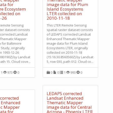
ata for
image data for Plum
re Ecosystem
Island Ecosystems
llected on
LTER collected on
-26
2010-11-18
 Remote Sensing
This LTER Remote Sensing
ster dataset consists
spatial raster dataset consists
corrected Landsat
of LEDAPS corrected Landsat
Thematic Mapper
Enhanced Thematic Mapper
 for Baltimore
image data for Plum Island
Study, originally
Ecosystems LTER, originally
on 1993-12-26
collected on 2010-11-18
9380190Z) by Landsat
(15:16:30.8560560Z) by Landsat
path 15. Cloud cove
...
5, row 030, path 012. Cloud co
...
1
973
0
0
0
1
993
0
LEDAPS corrected
corrected
Landsat Enhanced
 Enhanced
Thematic Mapper
ic Mapper
image data for Central
ata for
Arizona - Phoenix LTER