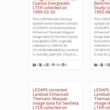
Coastal Everglades
Baltimo
LTER collected on
Study co
1999-03-30
1993-08
This LTER Remote Sensing
This LTER
spatial raster dataset consists
spatial ra
of LEDAPS corrected Landsat
of LEDAPS 
Enhanced Thematic Mapper
Enhanced 
image data for Florida Coastal
image data
Everglades LTER, originally
Ecosystem 
collected on 1999-03-30
collected 
(15:29:08.3480440Z) by Landsat
(15:08:50.
5, row 043, path 015. Cloud co
...
5, row 33, 
0
0
1
985
0
0
0
LEDAPS corrected
LEDAPS 
Landsat Enhanced
Landsat
Thematic Mapper
Themat
image data for Sevilleta
image da
LTER collected on
LTER co