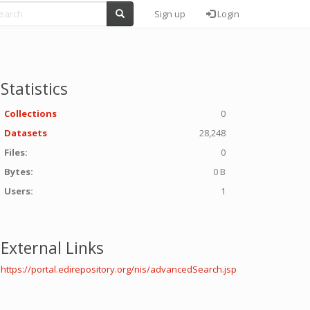
Sign up
Login
Statistics
Collections
0
Datasets
28,248
Files:
0
Bytes:
0 B
Users:
1
External Links
https://portal.edirepository.org/nis/advancedSearch.jsp