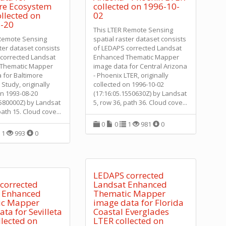
re Ecosystem
collected on 1996-10-
llected on
02
-20
This LTER Remote Sensing
 Remote Sensing
spatial raster dataset consists
ster dataset consists
of LEDAPS corrected Landsat
corrected Landsat
Enhanced Thematic Mapper
Thematic Mapper
image data for Central Arizona
 for Baltimore
- Phoenix LTER, originally
Study, originally
collected on 1996-10-02
on 1993-08-20
(17:16:05.1550630Z) by Landsat
5580000Z) by Landsat
5, row 36, path 36. Cloud cove
...
path 15. Cloud cove
...
0
0
1
981
0
1
993
0
LEDAPS corrected
corrected
Landsat Enhanced
 Enhanced
Thematic Mapper
ic Mapper
image data for Florida
ta for Sevilleta
Coastal Everglades
llected on
LTER collected on